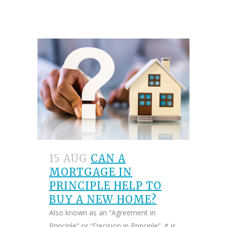
15 AUG
CAN A
MORTGAGE IN
PRINCIPLE HELP TO
BUY A NEW HOME?
Also known as an “Agreement in
Principle” or “Decision in Principle”, it is