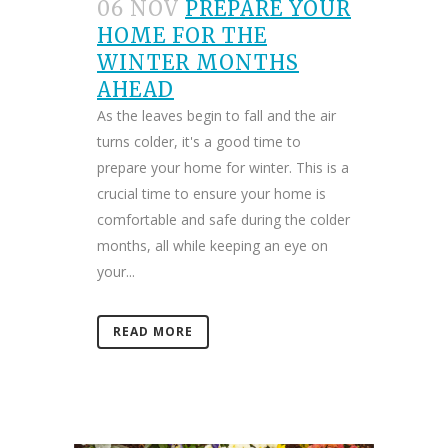
06 NOV
PREPARE YOUR
HOME FOR THE
WINTER MONTHS
AHEAD
As the leaves begin to fall and the air
turns colder, it's a good time to
prepare your home for winter. This is a
crucial time to ensure your home is
comfortable and safe during the colder
months, all while keeping an eye on
your...
READ MORE