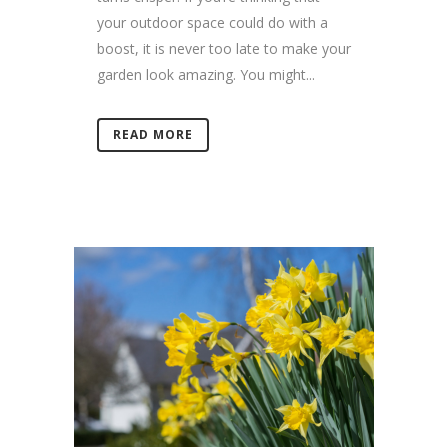
your outdoor space could do with a
boost, it is never too late to make your
garden look amazing. You might...
READ MORE