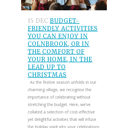
15 DEC
BUDGET-
FRIENDLY ACTIVITIES
YOU CAN ENJOY IN
COLNBROOK, OR IN
THE COMFORT OF
YOUR HOME, IN THE
LEAD UP TO
CHRISTMAS
As the festive season unfolds in our
charming village, we recognise the
importance of celebrating without
stretching the budget. Here, we’ve
collated a selection of cost-effective
yet delightful activities that will infuse
the holiday spirit into your celebrations