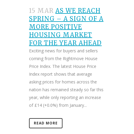
15 MAR
AS WE REACH
SPRING – A SIGN OF A
MORE POSITIVE
HOUSING MARKET
FOR THE YEAR AHEAD
Exciting news for buyers and sellers
coming from the Rightmove House
Price Index. The latest House Price
Index report shows that average
asking prices for homes across the
nation has remained steady so far this
year, while only reporting an increase
of £14 (+0.0%) from January...
READ MORE