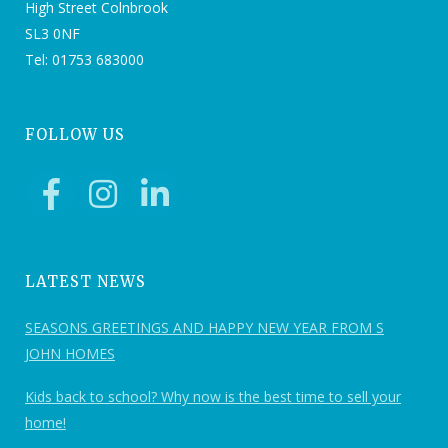
High Street Colnbrook
SL3 0NF
Tel: 01753 683000
FOLLOW US
LATEST NEWS
SEASONS GREETINGS AND HAPPY NEW YEAR FROM S
JOHN HOMES
Kids back to school? Why now is the best time to sell your
home!