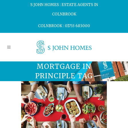
S JOHN HOMES : ESTATE AGENTS IN
COLNBROOK
COLNBROOK : 01753 683000
MORTGAGE IN
PRINCIPLE TAG