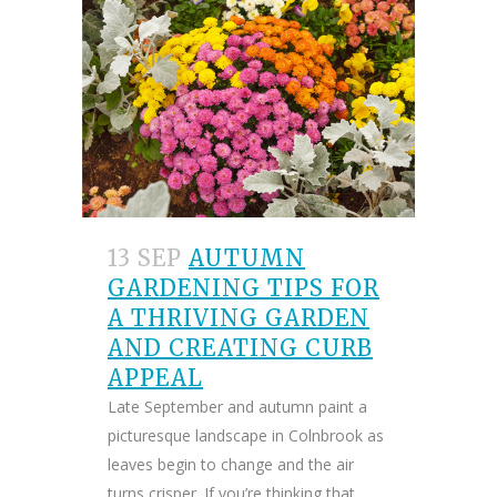
13 SEP
AUTUMN
GARDENING TIPS FOR
A THRIVING GARDEN
AND CREATING CURB
APPEAL
Late September and autumn paint a
picturesque landscape in Colnbrook as
leaves begin to change and the air
turns crisper. If you’re thinking that