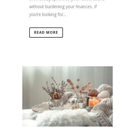
without burdening your finances. If
you’re looking for...
READ MORE