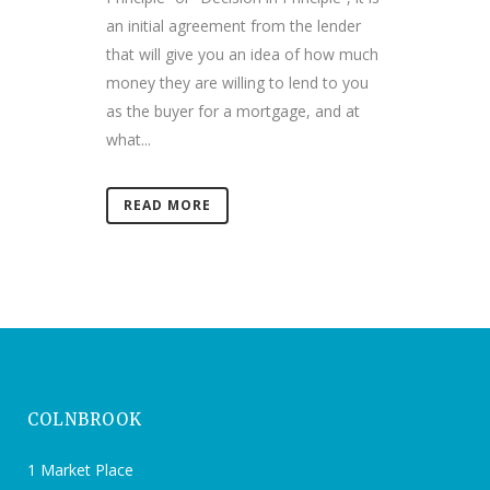
an initial agreement from the lender
that will give you an idea of how much
money they are willing to lend to you
as the buyer for a mortgage, and at
what...
READ MORE
COLNBROOK
1 Market Place