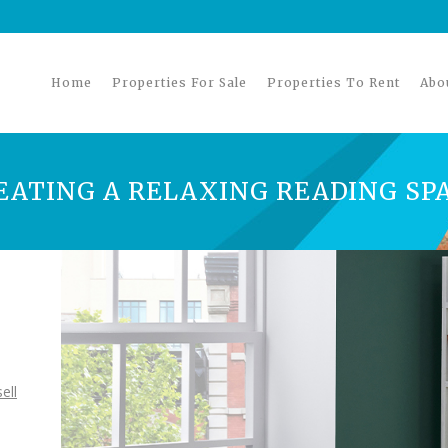
Home
Properties For Sale
Properties To Rent
Abo
REATING A RELAXING READING SP
ell