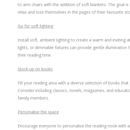
to arm chairs with the addition of soft blankets. The goal 
relax and lose themselves in the pages of their favourite sto
Go for soft lighting
Install soft, ambient lighting to create a warm and inviting 
lights, or dimmable fixtures can provide gentle illumination
their reading time.
Stock up on books
Fill your reading area with a diverse selection of books that 
Consider including classics, novels, magazines, and educatio
family members.
Personalise the space
Encourage everyone to personalise the reading nook with ar