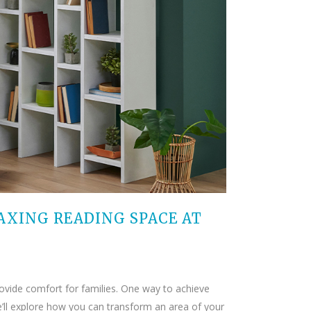
AXING READING SPACE AT
rovide comfort for families. One way to achieve
we’ll explore how you can transform an area of your