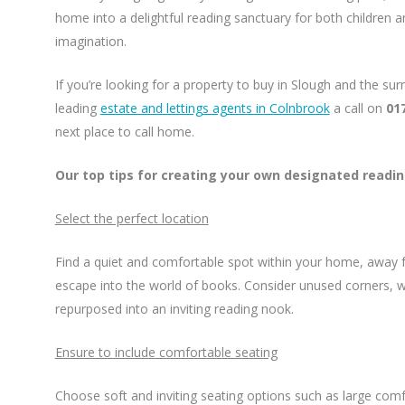
home into a delightful reading sanctuary for both children an
imagination.
If you’re looking for a property to buy in Slough and the su
leading
estate and lettings agents in Colnbrook
a call on
01
next place to call home.
Our top tips for creating your own designated readi
Select the perfect location
Find a quiet and comfortable spot within your home, away 
escape into the world of books. Consider unused corners, 
repurposed into an inviting reading nook.
Ensure to include comfortable seating
Choose soft and inviting seating options such as large comf