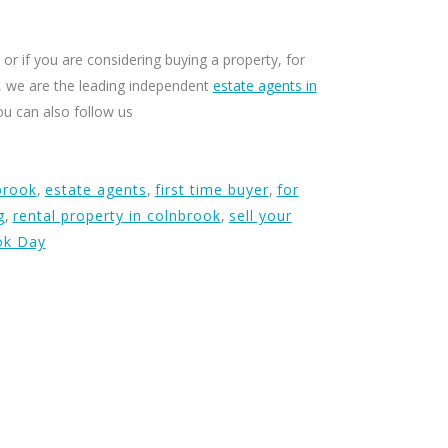
or if you are considering buying a property, for
ty, we are the leading independent
estate agents in
ou can also follow us
brook
,
estate agents
,
first time buyer
,
for
g
,
rental property in colnbrook
,
sell your
ok Day