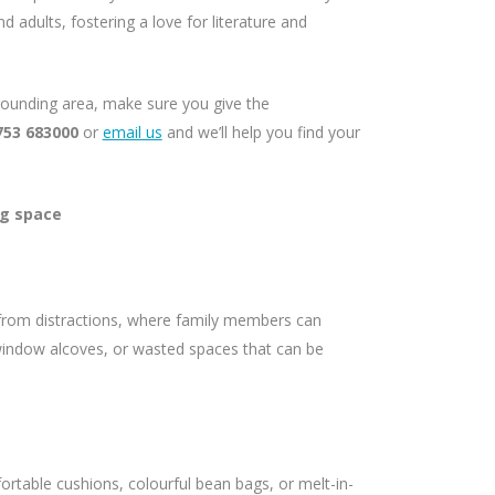
d adults, fostering a love for literature and
rrounding area, make sure you give the
753 683000
or
email us
and we’ll help you find your
ng space
from distractions, where family members can
window alcoves, or wasted spaces that can be
ortable cushions, colourful bean bags, or melt-in-