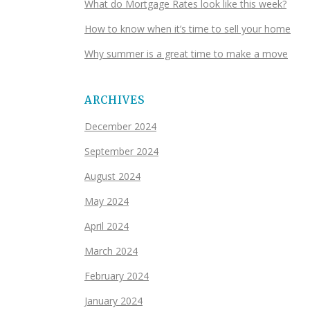
What do Mortgage Rates look like this week?
How to know when it’s time to sell your home
Why summer is a great time to make a move
ARCHIVES
December 2024
September 2024
August 2024
May 2024
April 2024
March 2024
February 2024
January 2024