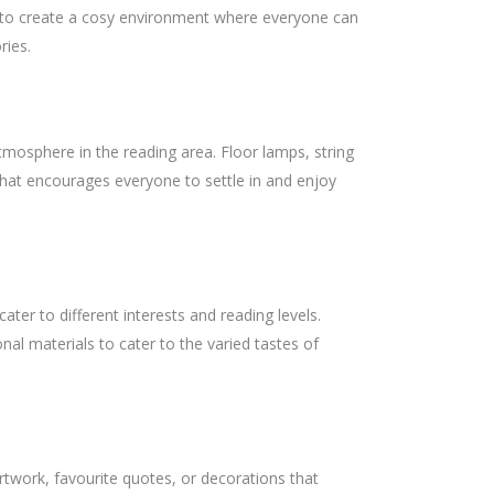
is to create a cosy environment where everyone can
ries.
atmosphere in the reading area. Floor lamps, string
 that encourages everyone to settle in and enjoy
cater to different interests and reading levels.
nal materials to cater to the varied tastes of
twork, favourite quotes, or decorations that