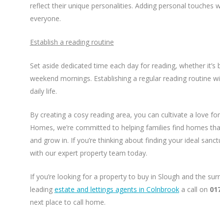
reflect their unique personalities. Adding personal touches wi
everyone.
Establish a reading routine
Set aside dedicated time each day for reading, whether it’s 
weekend mornings. Establishing a regular reading routine wil
daily life.
By creating a cosy reading area, you can cultivate a love for
Homes, we’re committed to helping families find homes that
and grow in. If you’re thinking about finding your ideal sanc
with our expert property team today.
If you’re looking for a property to buy in Slough and the su
leading
estate and lettings agents in Colnbrook
a call on
01
next place to call home.