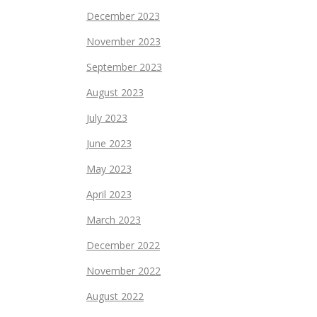
December 2023
November 2023
September 2023
August 2023
July 2023
June 2023
May 2023
April 2023
March 2023
December 2022
November 2022
August 2022