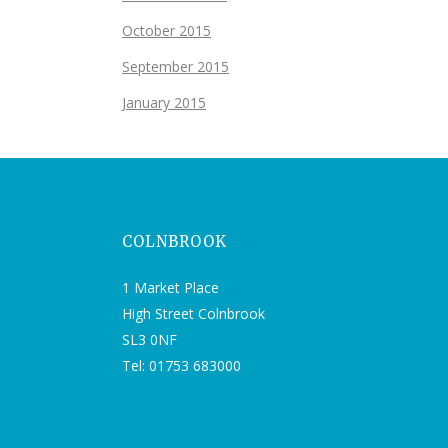
October 2015
September 2015
January 2015
COLNBROOK
1 Market Place
High Street Colnbrook
SL3 0NF
Tel: 01753 683000