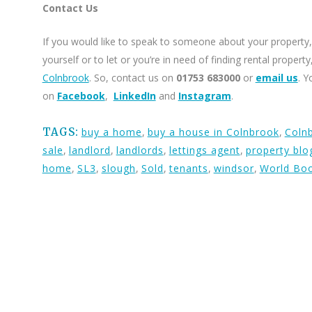
Contact Us
If you would like to speak to someone about your property, 
yourself or to let or you’re in need of finding rental proper
Colnbrook
. So, contact us on
01753 683000
or
email us
. Y
on
Facebook
,
LinkedIn
and
Instagram
.
TAGS:
buy a home
,
buy a house in Colnbrook
,
Coln
sale
,
landlord
,
landlords
,
lettings agent
,
property blo
home
,
SL3
,
slough
,
Sold
,
tenants
,
windsor
,
World Bo