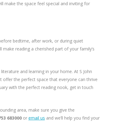
ll make the space feel special and inviting for
before bedtime, after work, or during quiet
l make reading a cherished part of your family’s
 literature and learning in your home. At S John
 offer the perfect space that everyone can thrive
tuary with the perfect reading nook, get in touch
rrounding area, make sure you give the
753 683000
or
email us
and we’ll help you find your