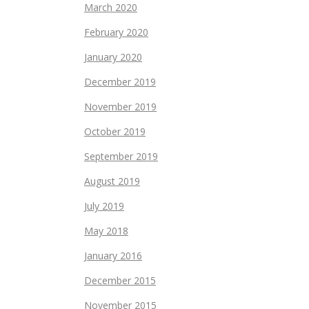
March 2020
February 2020
January 2020
December 2019
November 2019
October 2019
September 2019
August 2019
July 2019
May 2018
January 2016
December 2015
November 2015