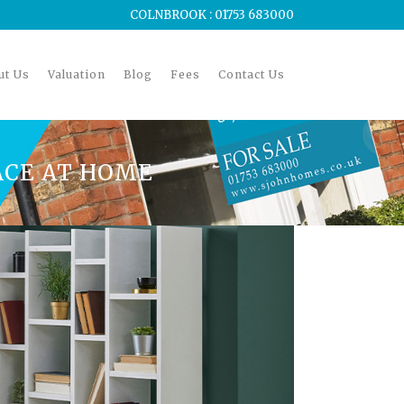
COLNBROOK : 01753 683000
ut Us
Valuation
Blog
Fees
Contact Us
ACE AT HOME