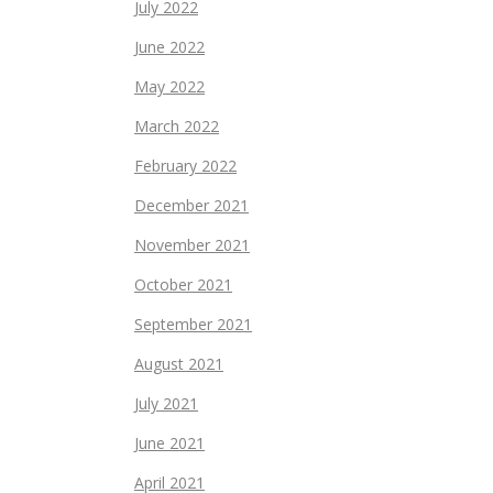
July 2022
June 2022
May 2022
March 2022
February 2022
December 2021
November 2021
October 2021
September 2021
August 2021
July 2021
June 2021
April 2021