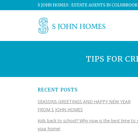
S JOHN HOMES : ESTATE AGENTS IN COLNBROOK
TIPS FOR C
RECENT POSTS
SEASONS GREETINGS AND HAPPY NEW YEAR
FROM S JOHN HOMES
Kids back to school? Why now is the best time to s
your home!