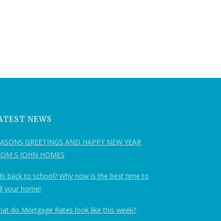
ATEST NEWS
EASONS GREETINGS AND HAPPY NEW YEAR
ROM S JOHN HOMES
ds back to school? Why now is the best time to
ll your home!
at do Mortgage Rates look like this week?