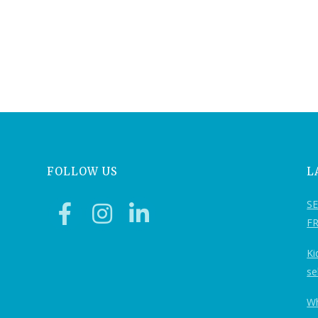
FOLLOW US
L
S
F
Ki
se
Wh