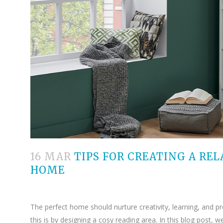
16 MAR
TIPS FOR CREATING A REL
HOME
The perfect home should nurture creativity, learning, and p
this is by designing a cosy reading area. In this blog post, 