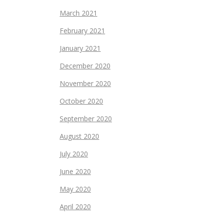
March 2021
February 2021
January 2021
December 2020
November 2020
October 2020
September 2020
August 2020
July 2020
June 2020
May 2020
April 2020