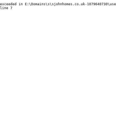
exceeded in E:\Domains\s\sjohnhomes.co.uk-1079640730\use