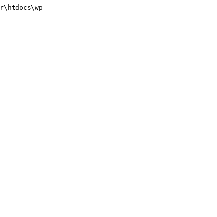
r\htdocs\wp-