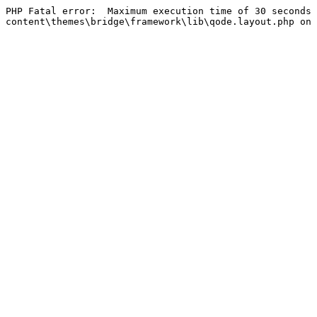
PHP Fatal error:  Maximum execution time of 30 seconds 