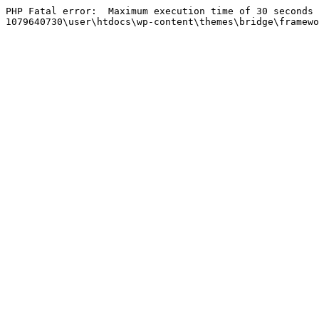
PHP Fatal error:  Maximum execution time of 30 seconds 