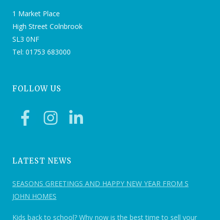
1 Market Place
High Street Colnbrook
SL3 0NF
Tel: 01753 683000
FOLLOW US
LATEST NEWS
SEASONS GREETINGS AND HAPPY NEW YEAR FROM S
JOHN HOMES
Kids back to school? Why now is the best time to sell your