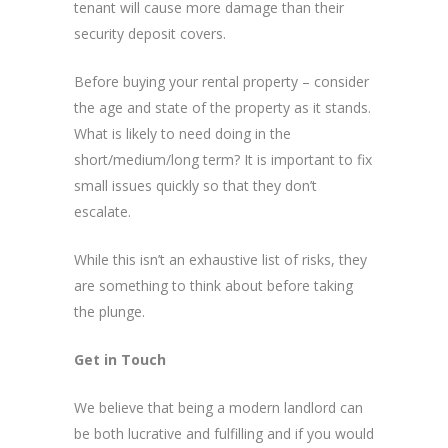
tenant will cause more damage than their
security deposit covers.
Before buying your rental property – consider
the age and state of the property as it stands.
What is likely to need doing in the
short/medium/long term? It is important to fix
small issues quickly so that they don’t
escalate.
While this isn’t an exhaustive list of risks, they
are something to think about before taking
the plunge.
Get in Touch
We believe that being a modern landlord can
be both lucrative and fulfilling and if you would