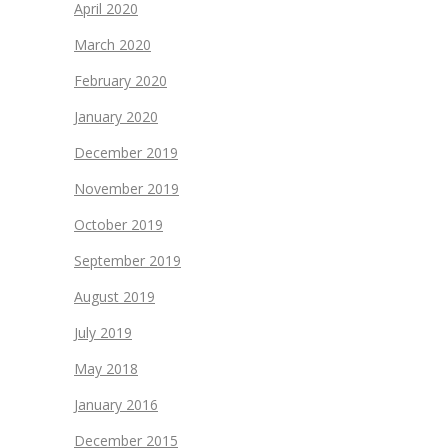
April 2020
March 2020
February 2020
January 2020
December 2019
November 2019
October 2019
September 2019
August 2019
July 2019
May 2018
January 2016
December 2015