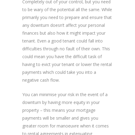
Completely out of your control, but you need
to be wary of the potential all the same. While
primarily you need to prepare and ensure that
any downturn doesn’t affect your personal
finances but also how it might impact your
tenant. Even a good tenant could fall into
difficulties through no fault of their own. This
could mean you have the difficult task of
having to evict your tenant or lower the rental
payments which could take you into a
negative cash flow.
You can minimise your risk in the event of a
downturn by having more equity in your
property – this means your mortgage
payments will be smaller and gives you
greater room for manoeuvre when it comes
to rental agreements in extenuating