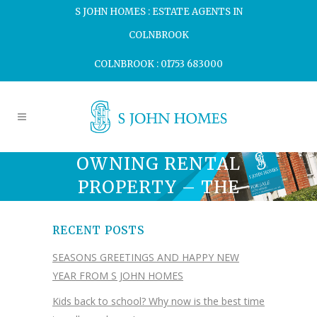
S JOHN HOMES : ESTATE AGENTS IN
COLNBROOK
COLNBROOK : 01753 683000
OWNING RENTAL
PROPERTY – THE
RISKS.
RECENT POSTS
SEASONS GREETINGS AND HAPPY NEW
YEAR FROM S JOHN HOMES
Kids back to school? Why now is the best time