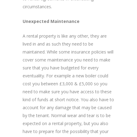
circumstances.
Unexpected Maintenance
A rental property is like any other, they are
lived in and as such they need to be
maintained. While some insurance policies will
cover some maintenance you need to make
sure that you have budgeted for every
eventuality. For example a new boiler could
cost you between £3,000 & £5,000 so you
need to make sure you have access to these
kind of funds at short notice. You also have to
account for any damage that may be caused
by the tenant. Normal wear and tear is to be
expected on a rental property, but you also
have to prepare for the possibility that your