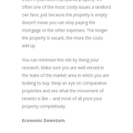
often one of the most costly issues a landlord
can face; just because the property is empty
doesn’t mean you can stop paying the
mortgage or the other expenses. The longer
the property is vacant, the more the costs
add up.
You can minimise this risk by doing your
research. Make sure you are well-versed in
the state of the market area in which you are
looking to buy. Keep an eye on comparative
properties and see what the movement of
tenants is like – and most of all price your
property competitively.
Economic Downturn