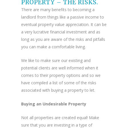
PROPERTY – THE RISKS.
There are many benefits to becoming a
landlord from things like a passive income to
eventual property value appreciation. It can be
a very lucrative financial investment and as
long as you are aware of the risks and pitfalls
you can make a comfortable living.
We like to make sure our existing and
potential clients are well informed when it
comes to their property options and so we
have compiled a list of some of the risks
associated with buying a property to let.
Buying an Undesirable Property
Not all properties are created equal! Make
sure that you are investing in a type of