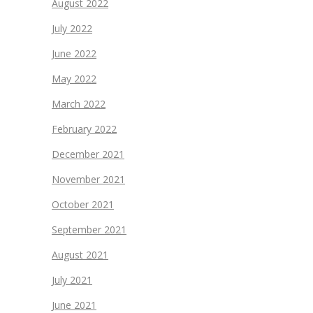
August 2022
July 2022
June 2022
May 2022
March 2022
February 2022
December 2021
November 2021
October 2021
September 2021
August 2021
July 2021
June 2021