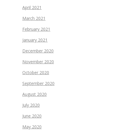
April 2021
March 2021
February 2021
January 2021
December 2020
November 2020
October 2020
September 2020
August 2020
July 2020
June 2020
May 2020