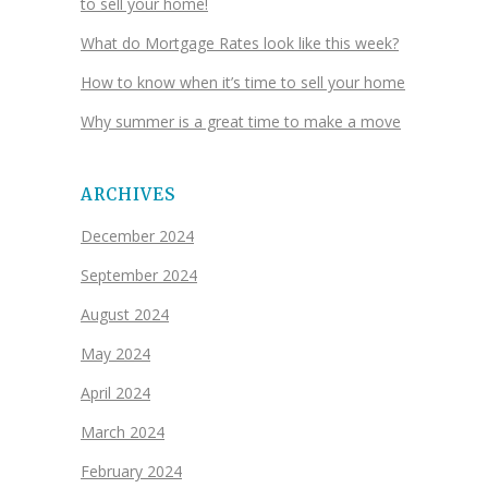
to sell your home!
What do Mortgage Rates look like this week?
How to know when it’s time to sell your home
Why summer is a great time to make a move
ARCHIVES
December 2024
September 2024
August 2024
May 2024
April 2024
March 2024
February 2024