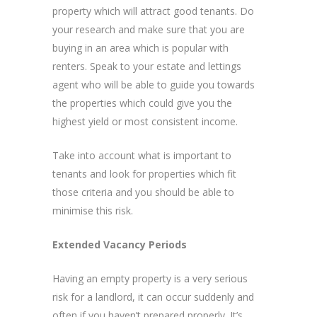
property which will attract good tenants. Do
your research and make sure that you are
buying in an area which is popular with
renters. Speak to your estate and lettings
agent who will be able to guide you towards
the properties which could give you the
highest yield or most consistent income.
Take into account what is important to
tenants and look for properties which fit
those criteria and you should be able to
minimise this risk.
Extended Vacancy Periods
Having an empty property is a very serious
risk for a landlord, it can occur suddenly and
often if you haven’t prepared properly. It’s