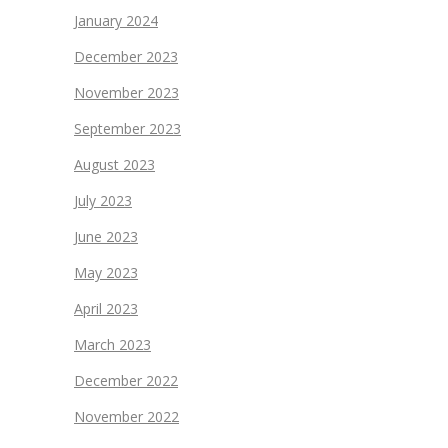
January 2024
December 2023
November 2023
September 2023
August 2023
July 2023
June 2023
May 2023
April 2023
March 2023
December 2022
November 2022