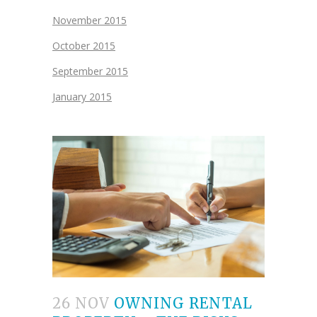
November 2015
October 2015
September 2015
January 2015
26 NOV
OWNING RENTAL