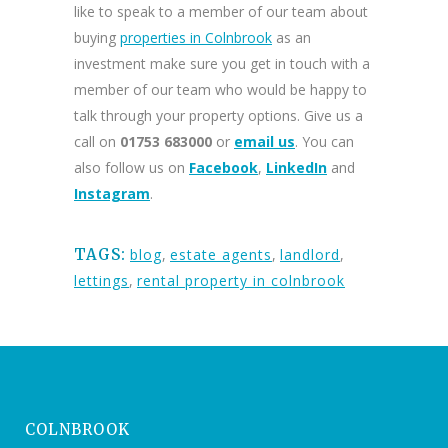
like to speak to a member of our team about
buying
properties in Colnbrook
as an
investment make sure you get in touch with a
member of our team who would be happy to
talk through your property options. Give us a
call on
01753 683000
or
email us
. You can
also follow us on
Facebook
,
LinkedIn
and
Instagram
.
TAGS:
blog
,
estate agents
,
landlord
,
lettings
,
rental property in colnbrook
COLNBROOK