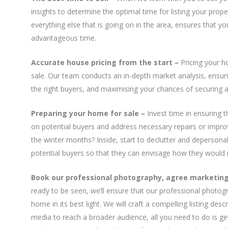
insights to determine the optimal time for listing your pro
everything else that is going on in the area, ensures that y
advantageous time.
Accurate house pricing from the start
–
Pricing your ho
sale. Our team conducts an in-depth market analysis, ensuring
the right buyers, and maximising your chances of securing a 
Preparing your home for sale –
Invest time in ensuring t
on potential buyers and address necessary repairs or impro
the winter months? Inside, start to declutter and depersona
potential buyers so that they can envisage how they would 
Book our professional photography, agree marketing 
ready to be seen, we’ll ensure that our professional photo
home in its best light. We will craft a compelling listing des
media to reach a broader audience, all you need to do is get