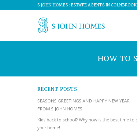
S JOHN HOMES : ESTATE AGENTS IN COLNBROOK
HOW TO S
RECENT POSTS
SEASONS GREETINGS AND HAPPY NEW YEAR
FROM S JOHN HOMES
Kids back to school? Why now is the best time to s
your home!