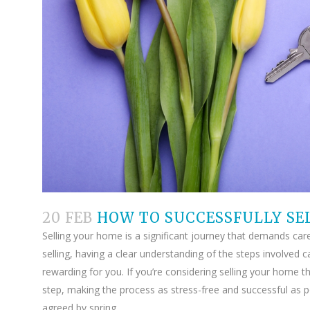
20 FEB
HOW TO SUCCESSFULLY SE
Selling your home is a significant journey that demands carefu
selling, having a clear understanding of the steps involve
rewarding for you. If you’re considering selling your home t
step, making the process as stress-free and successful as po
agreed by spring.