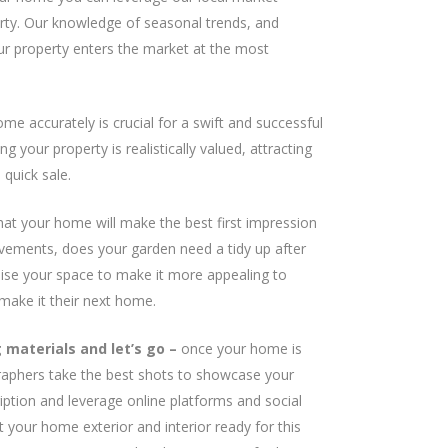
perty. Our knowledge of seasonal trends, and
our property enters the market at the most
me accurately is crucial for a swift and successful
 your property is realistically valued, attracting
quick sale.
hat your home will make the best first impression
vements, does your garden need a tidy up after
lise your space to make it more appealing to
make it their next home.
materials and let’s go –
once your home is
graphers take the best shots to showcase your
cription and leverage online platforms and social
 your home exterior and interior ready for this