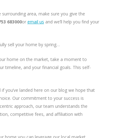
he surrounding area, make sure you give the
753 683000
or
email us
and we’ll help you find your
fully sell your home by spring…
our home on the market, take a moment to
r timeline, and your financial goals. This self-
 if you’ve landed here on our blog we hope that
hoice. Our commitment to your success is
t-centric approach, our team understands the
ion, competitive fees, and affiliation with
ur home you can leverage our local market