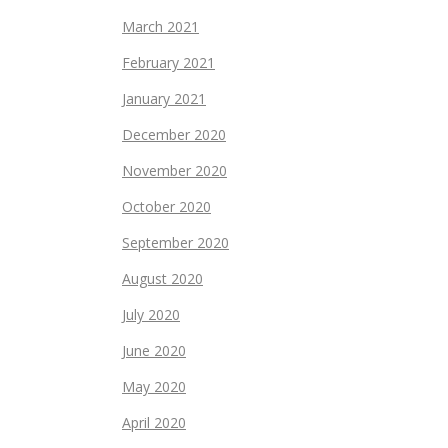
March 2021
February 2021
January 2021
December 2020
November 2020
October 2020
September 2020
August 2020
July 2020
June 2020
May 2020
April 2020