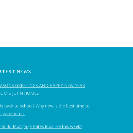
ATEST NEWS
EASONS GREETINGS AND HAPPY NEW YEAR
ROM S JOHN HOMES
ds back to school? Why now is the best time to
ll your home!
at do Mortgage Rates look like this week?