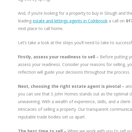
And, if you’re looking for a property to buy in Slough and t
leading
estate and lettings agents in Colnbrook
a call on
01
next place to call home.
Let’s take a look at the steps you’ll need to take to success
Firstly, assess your readiness to sell –
Before putting y
assess your readiness. Consider your reasons for selling, you
reflection will guide your decisions throughout the process.
Next, choosing the right estate agent is pivotal –
and
you can see that S John Homes stands out as the optimal c
unwavering. With a wealth of experience, skills, and a clien
intricacies of selling a property. Our transparent communicat
reputable trade bodies set us apart.
The best time to sell –
When we work with you to sell yo