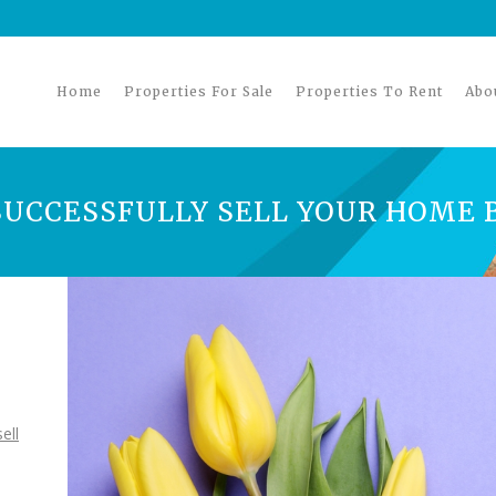
Home
Properties For Sale
Properties To Rent
Abo
UCCESSFULLY SELL YOUR HOME 
ell