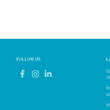
FOLLOW US
L
S
F
Ki
se
Wh