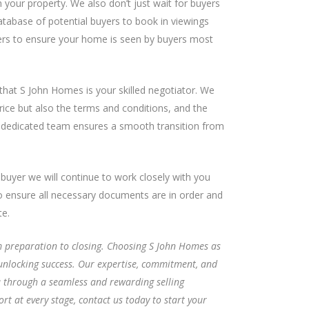
 your property. We also don’t just wait for buyers
atabase of potential buyers to book in viewings
rs to ensure your home is seen by buyers most
that S John Homes is your skilled negotiator. We
rice but also the terms and conditions, and the
 dedicated team ensures a smooth transition from
buyer we will continue to work closely with you
to ensure all necessary documents are in order and
te.
om preparation to closing. Choosing S John Homes as
unlocking success. Our expertise, commitment, and
u through a seamless and rewarding selling
t at every stage, contact us today to start your