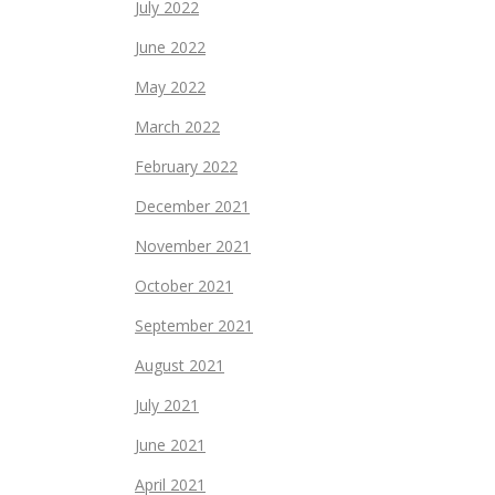
July 2022
June 2022
May 2022
March 2022
February 2022
December 2021
November 2021
October 2021
September 2021
August 2021
July 2021
June 2021
April 2021