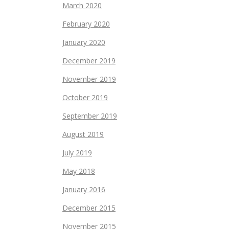
March 2020
February 2020
January 2020
December 2019
November 2019
October 2019
September 2019
August 2019
July 2019
May 2018
January 2016
December 2015
November 2015