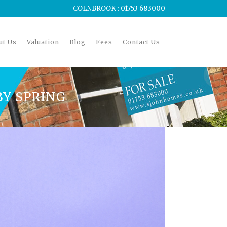
COLNBROOK : 01753 683000
ut Us
Valuation
Blog
Fees
Contact Us
BY SPRING