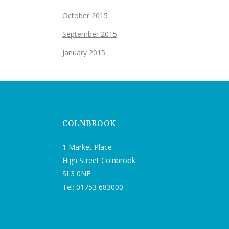
October 2015
September 2015
January 2015
COLNBROOK
1 Market Place
High Street Colnbrook
SL3 0NF
Tel: 01753 683000