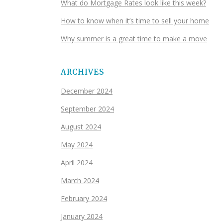
What do Mortgage Rates look like this week?
How to know when it’s time to sell your home
Why summer is a great time to make a move
ARCHIVES
December 2024
September 2024
August 2024
May 2024
April 2024
March 2024
February 2024
January 2024