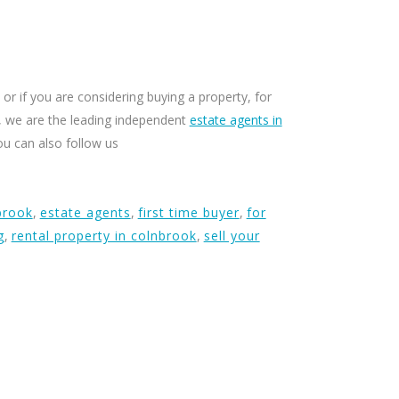
or if you are considering buying a property, for
ty, we are the leading independent
estate agents in
ou can also follow us
brook
,
estate agents
,
first time buyer
,
for
g
,
rental property in colnbrook
,
sell your