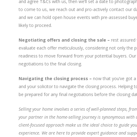
and agree T&Cs with us, then we’ll set a date to photograph
to come to us, we reach out and pro-actively contact our d
and we can hold open house events with pre-assessed buye
likely to proceed.
Negotiating offers and closing the sale –
rest assured 
evaluate each offer meticulously, considering not only the p
readiness to move forward from your potential buyers. Our
negotiations to the final closing.
Navigating the closing process –
now that you’ve got a 
and your solicitor to navigate the closing process. Helping 
be prepared for any final negotiations before the closing da
Selling your home involves a series of well-planned steps, fr
your partner in the home-selling journey is synonymous with 
client-focused approach make us the ideal choice to guide yo
experience. We are here to provide expert guidance and suppor