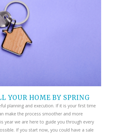
LL YOUR HOME BY SPRING
l planning and execution. If it is your first time
d can make the process smoother and more
his year we are here to guide you through every
ssible. If you start now, you could have a sale