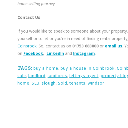
home-selling journey.
Contact Us
If you would like to speak to someone about your property, 
yourself or to let or you’re in need of finding rental proper
Colnbrook
. So, contact us on
01753 683000
or
email us
. Y
on
Facebook
,
LinkedIn
and
Instagram
.
TAGS:
buy a home
,
buy a house in Colnbrook
,
Coln
sale
,
landlord
,
landlords
,
lettings agent
,
property blo
home
,
SL3
,
slough
,
Sold
,
tenants
,
windsor