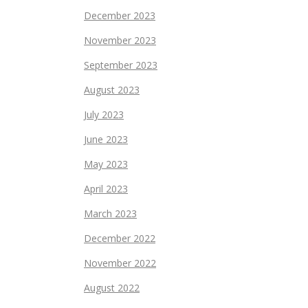
December 2023
November 2023
September 2023
August 2023
July 2023
June 2023
May 2023
April 2023
March 2023
December 2022
November 2022
August 2022