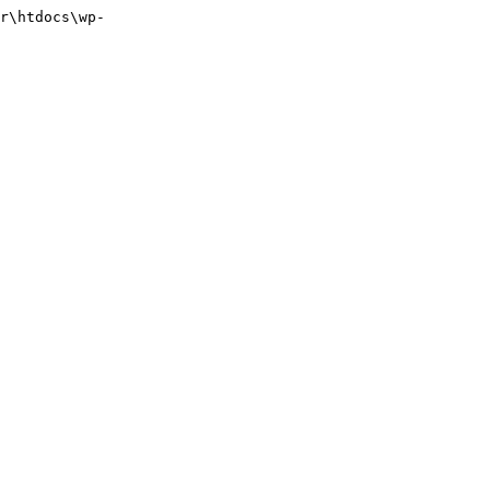
r\htdocs\wp-