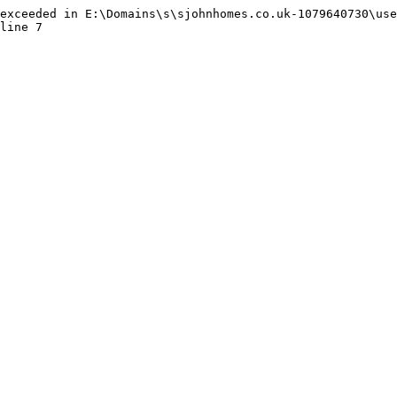
exceeded in E:\Domains\s\sjohnhomes.co.uk-1079640730\use