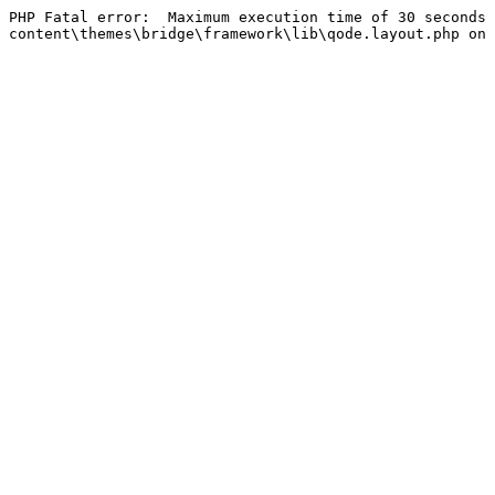
PHP Fatal error:  Maximum execution time of 30 seconds 