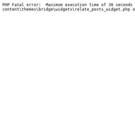
PHP Fatal error:  Maximum execution time of 30 seconds 