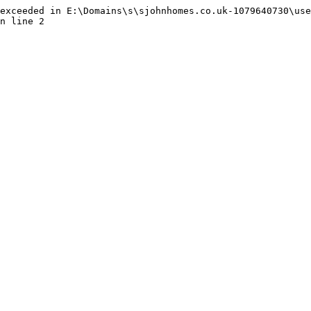
exceeded in E:\Domains\s\sjohnhomes.co.uk-1079640730\use