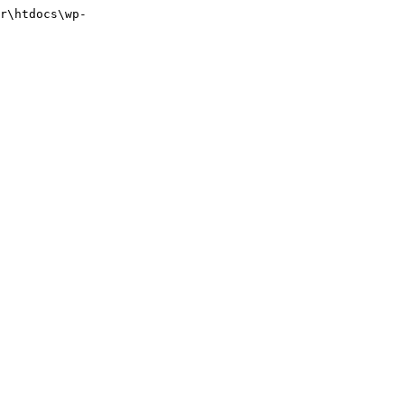
r\htdocs\wp-